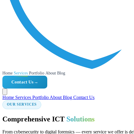
Home
Services
Portfolio
About
Blog
Contact Us
→
Home
Services
Portfolio
About
Blog
Contact Us
OUR SERVICES
Comprehensive ICT
Solutions
From cybersecurity to digital forensics — every service we offer is de