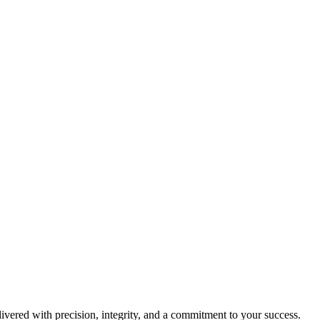
livered with precision, integrity, and a commitment to your success.