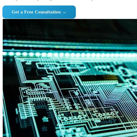
Get a Free Consultation →