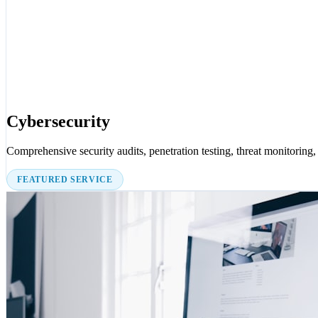
Cybersecurity
Comprehensive security audits, penetration testing, threat monitoring, 
FEATURED SERVICE