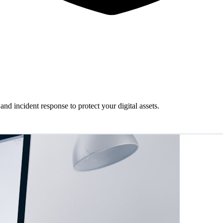
and incident response to protect your digital assets.